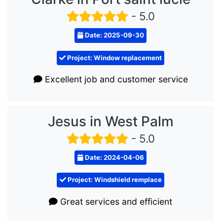
- 5.0
Date: 2025-09-30
Project: Window replacement
Excellent job and customer service
Jesus in West Palm
- 5.0
Date: 2024-04-06
Project: Windshield remplace
Great services and efficient