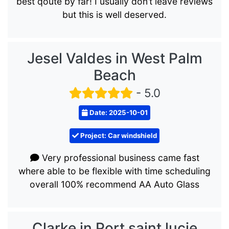
best qoute by far! I usually don’t leave reviews
but this is well deserved.
Jesel Valdes in West Palm
Beach
- 5.0
Date: 2025-10-01
Project: Car windshield
Very professional business came fast
where able to be flexible with time scheduling
overall 100% recommend AA Auto Glass
Clarke in Port saint lucie