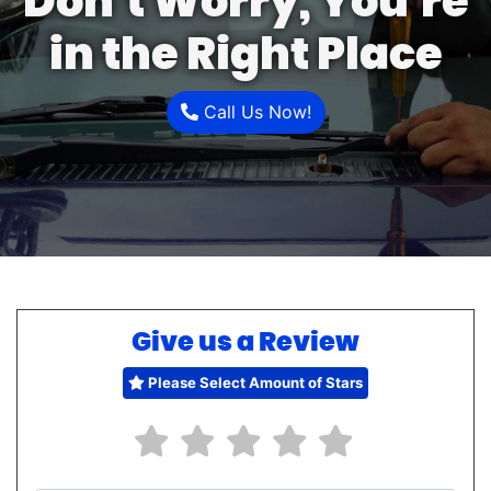
Don’t Worry, You’re
in the Right Place
Call Us Now!
Give us a Review
Please Select Amount of Stars