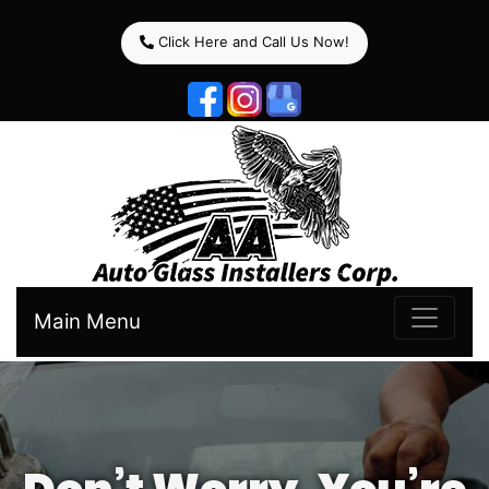
Click Here and Call Us Now!
Main Menu