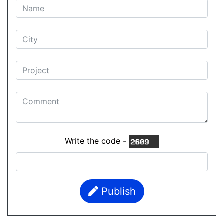
Write the code -
Publish