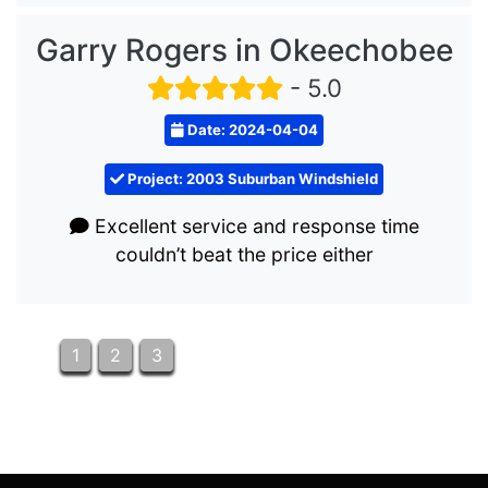
Garry Rogers in Okeechobee
- 5.0
Date: 2024-04-04
Project: 2003 Suburban Windshield
Excellent service and response time
couldn’t beat the price either
1
2
3