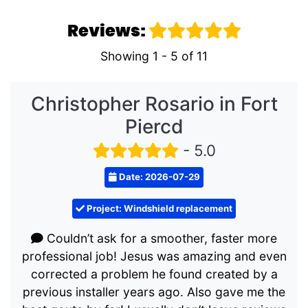
Reviews:
Showing 1 - 5 of 11
Christopher Rosario in Fort
Piercd
- 5.0
Date: 2026-07-29
Project: Windshield replacement
Couldn’t ask for a smoother, faster more
professional job! Jesus was amazing and even
corrected a problem he found created by a
previous installer years ago. Also gave me the